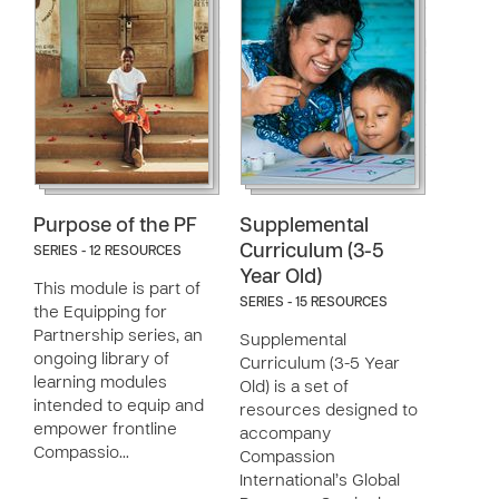
Purpose of the PF
Supplemental
Curriculum (3-5
SERIES - 12 RESOURCES
Year Old)
This module is part of
SERIES - 15 RESOURCES
the Equipping for
Partnership series, an
Supplemental
ongoing library of
Curriculum (3-5 Year
learning modules
Old) is a set of
intended to equip and
resources designed to
empower frontline
accompany
Compassio…
Compassion
International’s Global