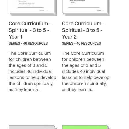
Core Curriculum -
Core Curriculum -
Spiritual - 3 to 5 -
Spiritual - 3 to 5 -
Year 1
Year 2
SERIES - 46 RESOURCES
SERIES - 46 RESOURCES
The Core Curriculum
The Core Curriculum
for children between
for children between
the ages of 3 and 5
the ages of 3 and 5
includes 46 individual
includes 46 individual
lessons to help develop
lessons to help develop
the children spiritually,
the children spiritually,
as they learn a…
as they learn a…