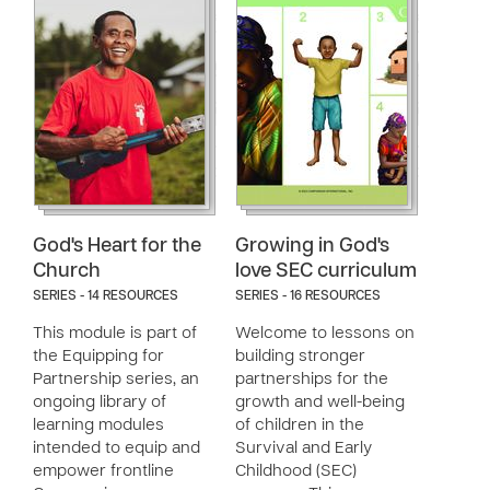
God's Heart for the
Growing in God's
Church
love SEC curriculum
SERIES - 14 RESOURCES
SERIES - 16 RESOURCES
This module is part of
Welcome to lessons on
the Equipping for
building stronger
Partnership series, an
partnerships for the
ongoing library of
growth and well-being
learning modules
of children in the
intended to equip and
Survival and Early
empower frontline
Childhood (SEC)