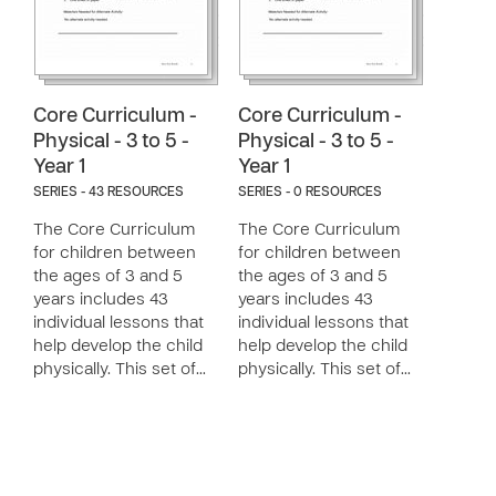
Core Curriculum -
Core Curriculum -
Physical - 3 to 5 -
Physical - 3 to 5 -
Year 1
Year 1
SERIES - 43 RESOURCES
SERIES - 0 RESOURCES
The Core Curriculum
The Core Curriculum
for children between
for children between
the ages of 3 and 5
the ages of 3 and 5
years includes 43
years includes 43
individual lessons that
individual lessons that
help develop the child
help develop the child
physically. This set of…
physically. This set of…