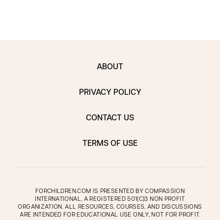
ABOUT
PRIVACY POLICY
CONTACT US
TERMS OF USE
FORCHILDREN.COM IS PRESENTED BY COMPASSION
INTERNATIONAL, A REGISTERED 501(C)3 NON PROFIT
ORGANIZATION. ALL RESOURCES, COURSES, AND DISCUSSIONS
ARE INTENDED FOR EDUCATIONAL USE ONLY, NOT FOR PROFIT.