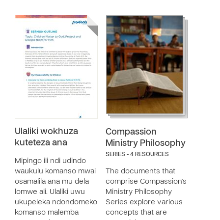
Ulaliki wokhuza
Compassion
kuteteza ana
Ministry Philosophy
SERIES - 4 RESOURCES
Mipingo ili ndi udindo
waukulu komanso mwai
The documents that
osamalila ana mu dela
comprise Compassion's
lomwe ali. Ulaliki uwu
Ministry Philosophy
ukupeleka ndondomeko
Series explore various
komanso malemba
concepts that are