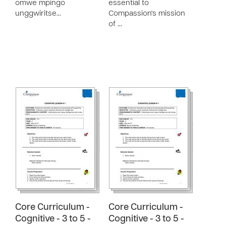
omwe mpingo
essential to
unggwiritse…
Compassion's mission
of …
Core Curriculum -
Core Curriculum -
Cognitive - 3 to 5 -
Cognitive - 3 to 5 -