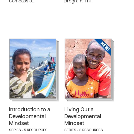
Compassio…
program. Thi…
Introduction to a
Living Out a
Developmental
Developmental
Mindset
Mindset
SERIES - 5 RESOURCES
SERIES - 3 RESOURCES