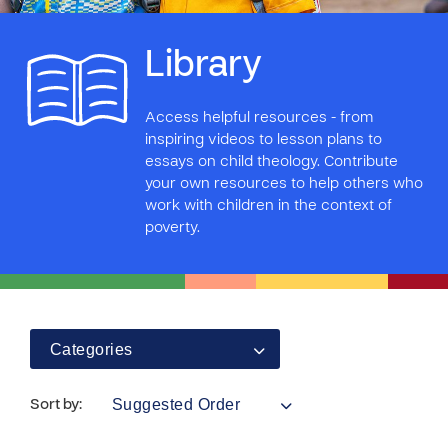
Library
Access helpful resources - from
inspiring videos to lesson plans to
essays on child theology. Contribute
your own resources to help others who
work with children in the context of
poverty.
Categories
Suggested Order
Sort by: