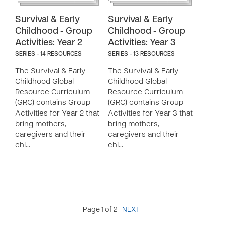
Survival & Early
Survival & Early
Childhood - Group
Childhood - Group
Activities: Year 2
Activities: Year 3
SERIES - 14 RESOURCES
SERIES - 13 RESOURCES
The Survival & Early
The Survival & Early
Childhood Global
Childhood Global
Resource Curriculum
Resource Curriculum
(GRC) contains Group
(GRC) contains Group
Activities for Year 2 that
Activities for Year 3 that
bring mothers,
bring mothers,
caregivers and their
caregivers and their
chi…
chi…
Page 1 of 2
NEXT