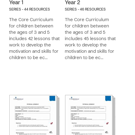
Year 1
Year 2
SERIES - 44 RESOURCES
SERIES - 46 RESOURCES
The Core Curriculum
The Core Curriculum
for children between
for children between
the ages of 3 and 5
the ages of 3 and 5
includes 42 lessons that
includes 45 lessons that
work to develop the
work to develop the
motivation and skills for
motivation and skills for
children to be ec…
children to be ec…