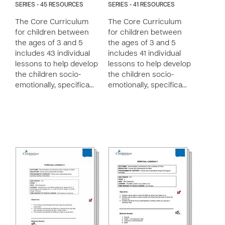
SERIES - 45 RESOURCES
SERIES - 41 RESOURCES
The Core Curriculum
The Core Curriculum
for children between
for children between
the ages of 3 and 5
the ages of 3 and 5
includes 43 individual
includes 41 individual
lessons to help develop
lessons to help develop
the children socio-
the children socio-
emotionally, specifica…
emotionally, specifica…