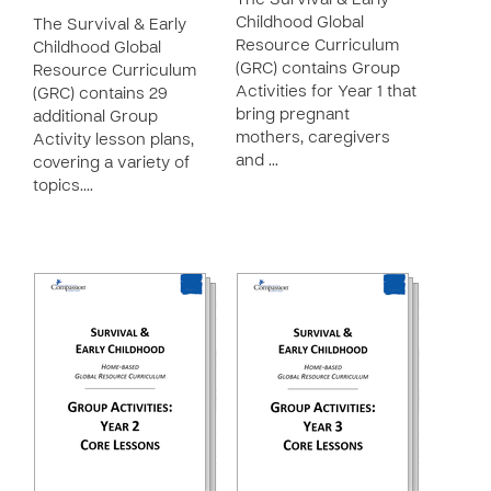
The Survival & Early
Childhood Global
The Survival & Early
Resource Curriculum
Childhood Global
(GRC) contains Group
Resource Curriculum
Activities for Year 1 that
(GRC) contains 29
bring pregnant
additional Group
mothers, caregivers
Activity lesson plans,
and …
covering a variety of
topics.…