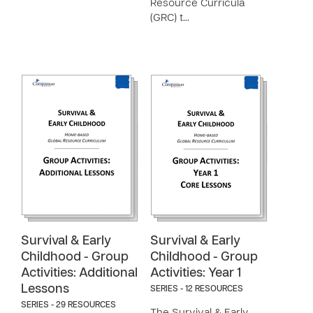
Resource Curricula
(GRC) t…
Survival & Early
Survival & Early
Childhood - Group
Childhood - Group
Activities: Additional
Activities: Year 1
Lessons
SERIES - 12 RESOURCES
SERIES - 29 RESOURCES