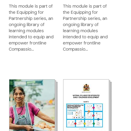
This module is part of
This module is part of
the Equipping for
the Equipping for
Partnership series, an
Partnership series, an
ongoing library of
ongoing library of
learning modules
learning modules
intended to equip and
intended to equip and
empower frontline
empower frontline
Compassio…
Compassio…