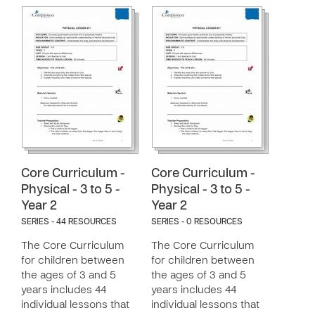
Core Curriculum -
Core Curriculum -
Physical - 3 to 5 -
Physical - 3 to 5 -
Year 2
Year 2
SERIES - 44 RESOURCES
SERIES - 0 RESOURCES
The Core Curriculum
The Core Curriculum
for children between
for children between
the ages of 3 and 5
the ages of 3 and 5
years includes 44
years includes 44
individual lessons that
individual lessons that