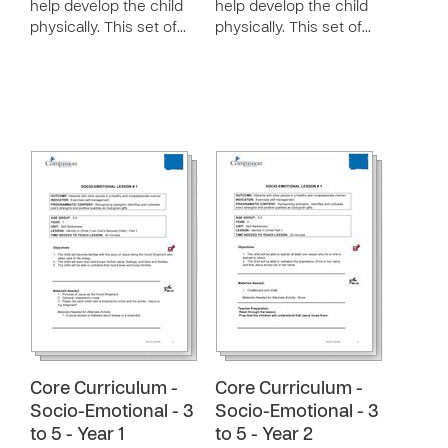
help develop the child
help develop the child
physically. This set of…
physically. This set of…
Core Curriculum -
Core Curriculum -
Socio-Emotional - 3
Socio-Emotional - 3
to 5 - Year 1
to 5 - Year 2