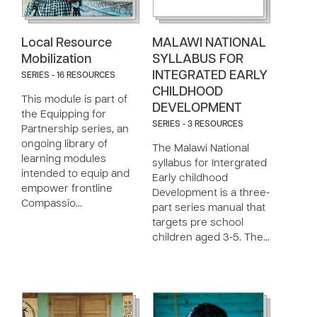
Local Resource
MALAWI NATIONAL
Mobilization
SYLLABUS FOR
INTEGRATED EARLY
SERIES - 16 RESOURCES
CHILDHOOD
This module is part of
DEVELOPMENT
the Equipping for
SERIES - 3 RESOURCES
Partnership series, an
ongoing library of
The Malawi National
learning modules
syllabus for Intergrated
intended to equip and
Early childhood
empower frontline
Development is a three-
Compassio…
part series manual that
targets pre school
children aged 3-5. The…