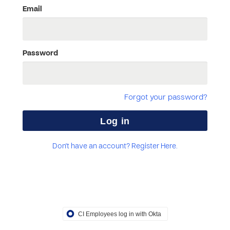
Email
Password
Forgot your password?
Don't have an account? Register Here.
CI Employees log in with Okta