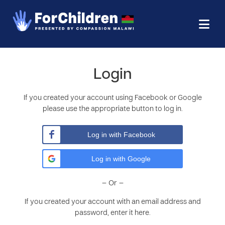
Login
If you created your account using Facebook or Google
please use the appropriate button to log in.
Log in with Facebook
Log in with Google
– Or –
If you created your account with an email address and
password, enter it here.