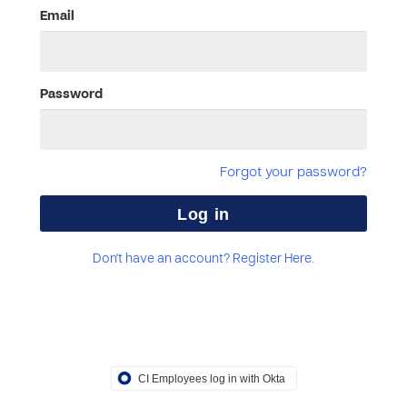
Email
Password
Forgot your password?
Don't have an account? Register Here.
CI Employees log in with Okta