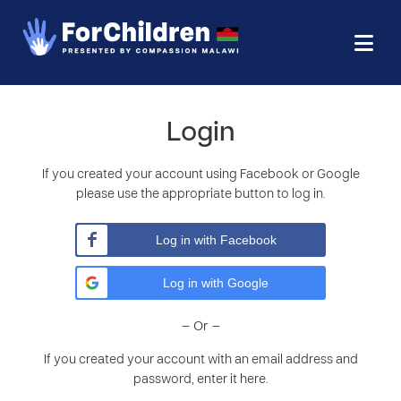
Login
If you created your account using Facebook or Google
please use the appropriate button to log in.
Log in with Facebook
Log in with Google
– Or –
If you created your account with an email address and
password, enter it here.