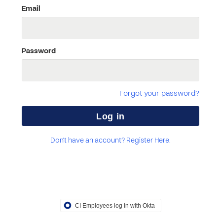
Email
Password
Forgot your password?
Don't have an account? Register Here.
CI Employees log in with Okta