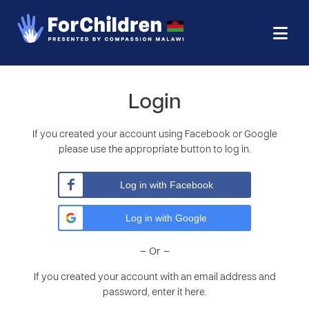
Login
If you created your account using Facebook or Google
please use the appropriate button to log in.
Log in with Facebook
Log in with Google
– Or –
If you created your account with an email address and
password, enter it here.