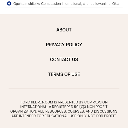
Ogwira ntchito ku Compassion International, chonde lowani ndi Okta
ABOUT
PRIVACY POLICY
CONTACT US
TERMS OF USE
FORCHILDREN.COM IS PRESENTED BY COMPASSION
INTERNATIONAL, A REGISTERED 501(C)3 NON PROFIT
ORGANIZATION. ALL RESOURCES, COURSES, AND DISCUSSIONS
ARE INTENDED FOR EDUCATIONAL USE ONLY, NOT FOR PROFIT.