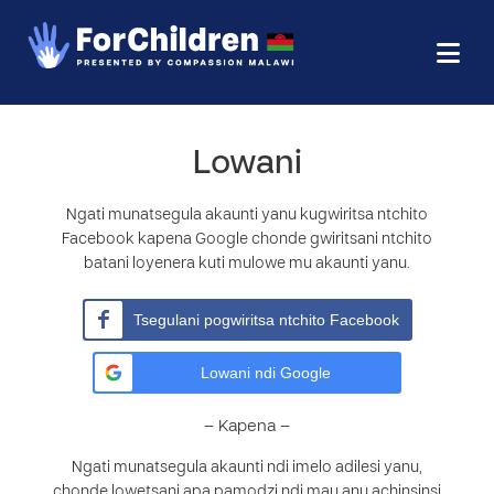
Lowani
Ngati munatsegula akaunti yanu kugwiritsa ntchito
Facebook kapena Google chonde gwiritsani ntchito
batani loyenera kuti mulowe mu akaunti yanu.
Tsegulani pogwiritsa ntchito Facebook
Lowani ndi Google
– Kapena –
Ngati munatsegula akaunti ndi imelo adilesi yanu,
chonde lowetsani apa pamodzi ndi mau anu achinsinsi