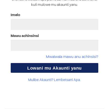
kuti mulowe mu akaunti yanu.
Imelo
Mawu achinsinsi
Mwaiwala mawu anu achinsisi?
Mulibe Akaunti? Lembetsani Apa.