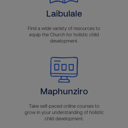
Laibulale
Find a wide variety of resources to
equip the Church for holistic child
development.
Maphunziro
Take self-paced online courses to
grow in your understanding of holistic
child development.