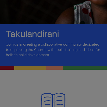
Takulandirani
Join us
in creating a collaborative community dedicated
to equipping the Church with tools, training and ideas for
holistic child development.