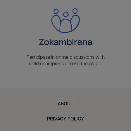
Zokambirana
Participate in online discussions with
child champions across the globe.
ABOUT
PRIVACY POLICY