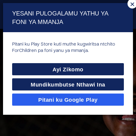
×
YESANI PULOGALAMU YATHU YA
FONI YA MMANJA
Pitani ku Play Store kuti muthe kugwiritsa ntchito
ForChildren pa foni yanu ya mmanja.
Ayi Zikomo
Mundikumbutse Nthawi Ina
Pitani ku Google Play